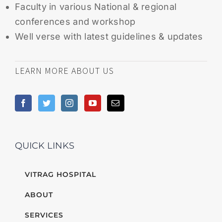
Faculty in various National & regional
conferences and workshop
Well verse with latest guidelines & updates
LEARN MORE ABOUT US
QUICK LINKS
VITRAG HOSPITAL
ABOUT
SERVICES