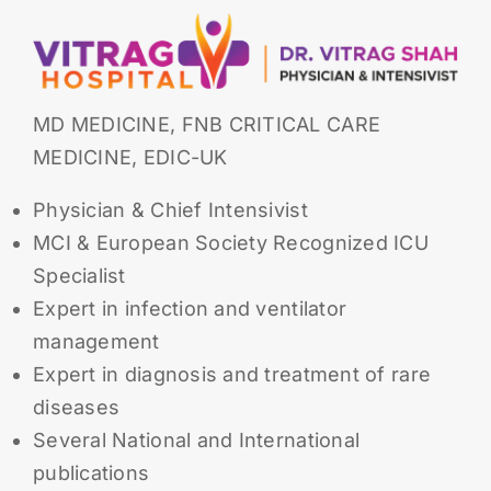
MD MEDICINE, FNB CRITICAL CARE
MEDICINE, EDIC-UK
Physician & Chief Intensivist
MCI & European Society Recognized ICU
Specialist
Expert in infection and ventilator
management
Expert in diagnosis and treatment of rare
diseases
Several National and International
publications