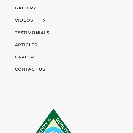
GALLERY
VIDEOS
TESTIMONIALS
ARTICLES
CAREER
CONTACT US