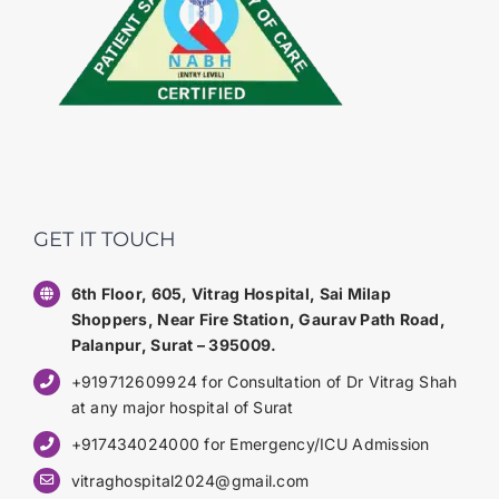
GET IT TOUCH
6th Floor, 605, Vitrag Hospital, Sai Milap
Shoppers, Near Fire Station, Gaurav Path Road,
Palanpur, Surat – 395009.
+919712609924 for Consultation of Dr Vitrag Shah
at any major hospital of Surat
+917434024000 for Emergency/ICU Admission
vitraghospital2024@gmail.com