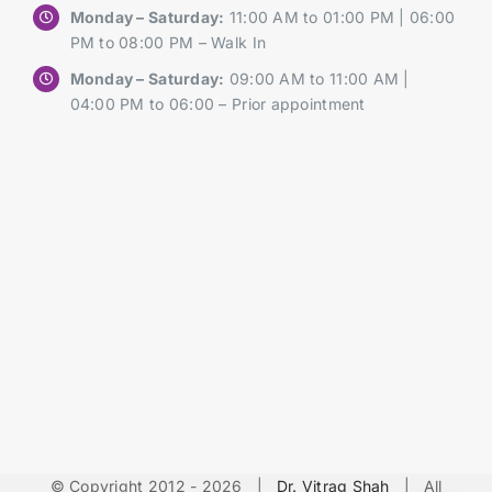
Monday – Saturday:
11:00 AM to 01:00 PM | 06:00
PM to 08:00 PM – Walk In
Monday – Saturday:
09:00 AM to 11:00 AM |
04:00 PM to 06:00 – Prior appointment
© Copyright 2012 -
2026 |
Dr. Vitrag Shah
| All