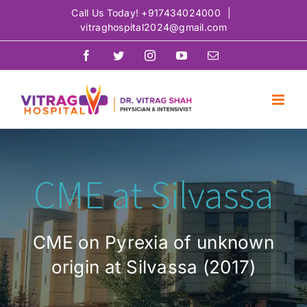
Skip
Call Us Today!
+917434024000
|
vitraghospital2024@gmail.com
to
content
Facebook
Twitter
Instagram
YouTube
Email
CME at Silvassa
CME on Pyrexia of unknown
origin at Silvassa (2017)