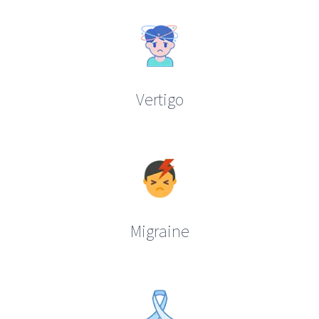
Vertigo
Migraine