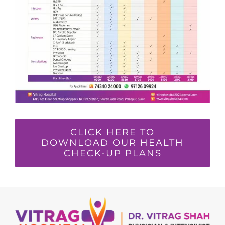
CLICK HERE TO
DOWNLOAD OUR HEALTH
CHECK-UP PLANS