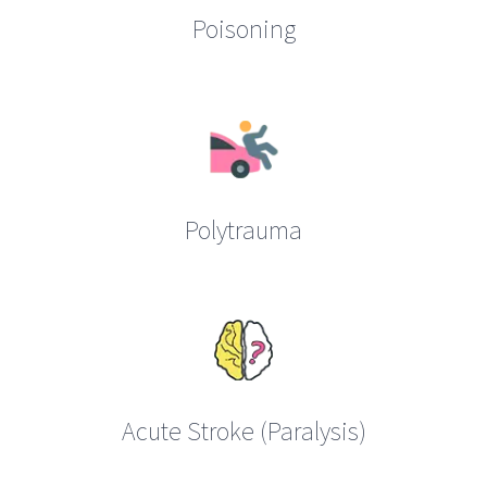
Poisoning
Polytrauma
Acute Stroke (Paralysis)