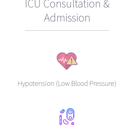
ICU Consultation &
Admission
Hypotension (Low Blood Pressure)