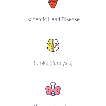
Ischemic Heart Disease
Stroke (Paralysis)