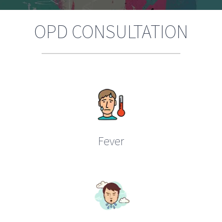
OPD CONSULTATION
Fever