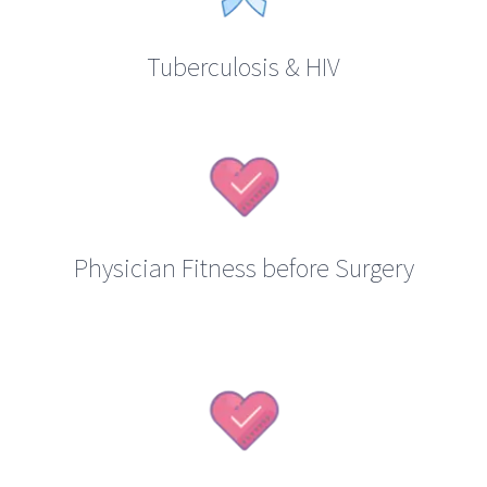
Tuberculosis & HIV
Physician Fitness before Surgery