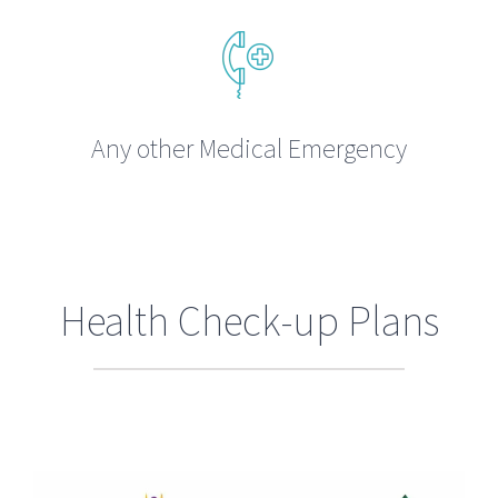
Any other Medical Emergency
Health Check-up Plans