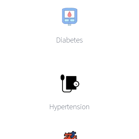
Diabetes
Hypertension