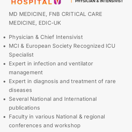
MD MEDICINE, FNB CRITICAL CARE
MEDICINE, EDIC-UK
Physician & Chief Intensivist
MCI & European Society Recognized ICU
Specialist
Expert in infection and ventilator
management
Expert in diagnosis and treatment of rare
diseases
Several National and International
publications
Faculty in various National & regional
conferences and workshop