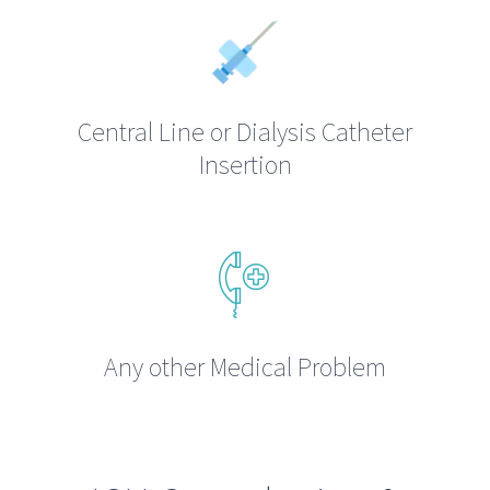
Central Line or Dialysis Catheter
Insertion
Any other Medical Problem