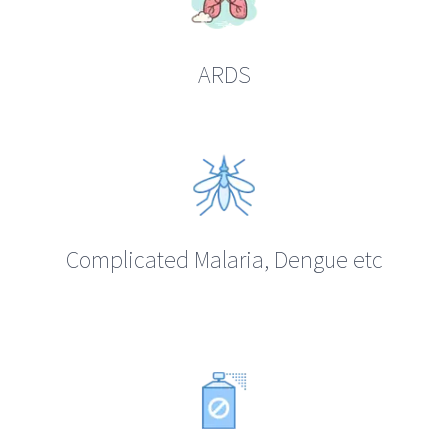
ARDS
Complicated Malaria, Dengue etc