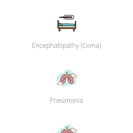
Encephalopathy (Coma)
Pneumonia