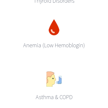
Thyroid Disorders
Anemia (Low Hemoblogin)
Asthma & COPD