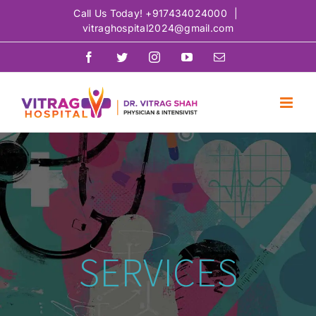
Skip
Call Us Today!
+917434024000
|
vitraghospital2024@gmail.com
to
content
Facebook
Twitter
Instagram
YouTube
Email
SERVICES