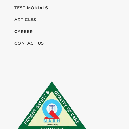
TESTIMONIALS
ARTICLES
CAREER
CONTACT US