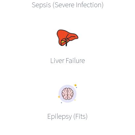
Sepsis (Severe Infection)
Liver Failure
Epilepsy (Fits)