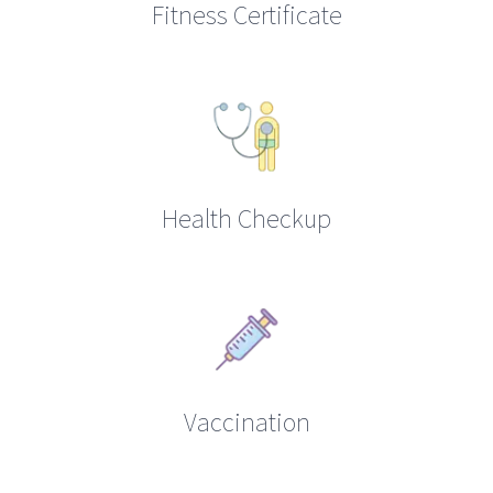
Fitness Certificate
Health Checkup
Vaccination