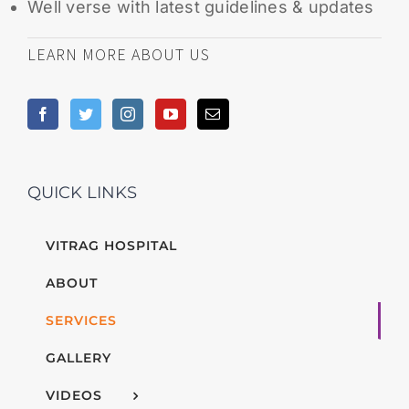
Well verse with latest guidelines & updates
LEARN MORE ABOUT US
QUICK LINKS
VITRAG HOSPITAL
ABOUT
SERVICES
GALLERY
VIDEOS