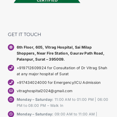
GET IT TOUCH
6th Floor, 605, Vitrag Hospital, Sai Milap
Shoppers, Near Fire Station, Gaurav Path Road,
Palanpur, Surat – 395009.
+919712609924 for Consultation of Dr Vitrag Shah
at any major hospital of Surat
+917434024000 for Emergency/ICU Admission
vitraghospital2024@gmail.com
Monday – Saturday:
11:00 AM to 01:00 PM | 06:00
PM to 08:00 PM – Walk In
Monday – Saturday:
09:00 AM to 11:00 AM |