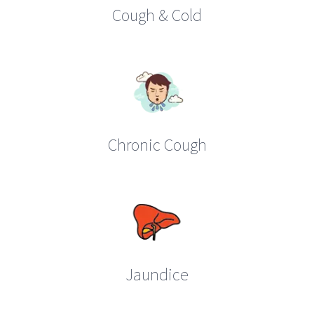
Cough & Cold
Chronic Cough
Jaundice