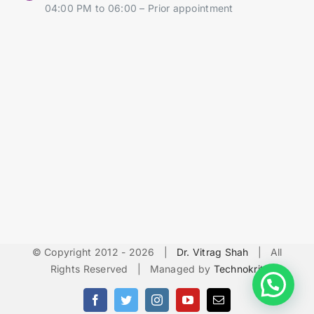
04:00 PM to 06:00 – Prior appointment
© Copyright 2012 -
2026 |
Dr. Vitrag Shah
| All
Rights Reserved | Managed by
Technokrit
Facebook
Twitter
Instagram
YouTube
Email