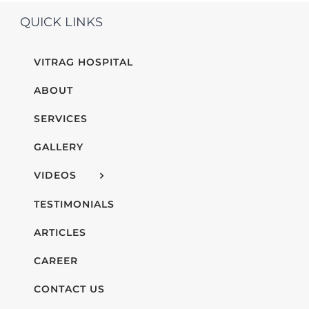
QUICK LINKS
VITRAG HOSPITAL
ABOUT
SERVICES
GALLERY
VIDEOS
TESTIMONIALS
ARTICLES
CAREER
CONTACT US