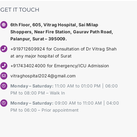
GET IT TOUCH
6th Floor, 605, Vitrag Hospital, Sai Milap
Shoppers, Near Fire Station, Gaurav Path Road,
Palanpur, Surat – 395009.
+919712609924 for Consultation of Dr Vitrag Shah
at any major hospital of Surat
+917434024000 for Emergency/ICU Admission
vitraghospital2024@gmail.com
Monday – Saturday:
11:00 AM to 01:00 PM | 06:00
PM to 08:00 PM – Walk In
Monday – Saturday:
09:00 AM to 11:00 AM | 04:00
PM to 06:00 – Prior appointment