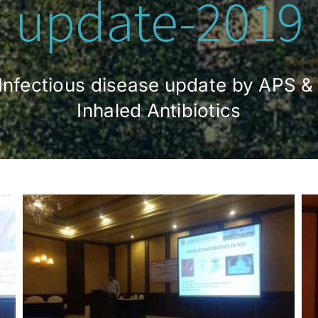
update-2019
& Infectious disease update by APS &
Inhaled Antibiotics