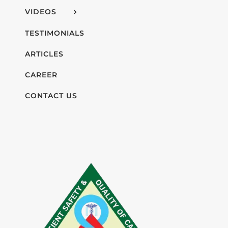
VIDEOS
TESTIMONIALS
ARTICLES
CAREER
CONTACT US