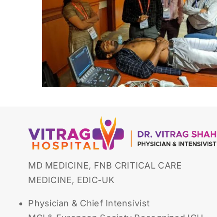
MD MEDICINE, FNB CRITICAL CARE
MEDICINE, EDIC-UK
Physician & Chief Intensivist