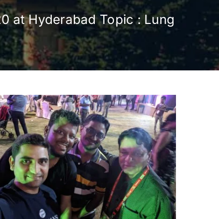
20 at Hyderabad Topic : Lung