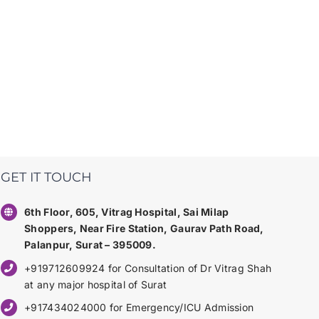
GET IT TOUCH
6th Floor, 605, Vitrag Hospital, Sai Milap
Shoppers, Near Fire Station, Gaurav Path Road,
Palanpur, Surat – 395009.
+919712609924 for Consultation of Dr Vitrag Shah
at any major hospital of Surat
+917434024000 for Emergency/ICU Admission