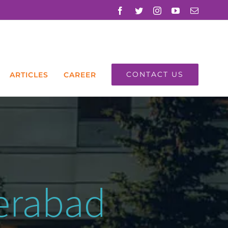
Facebook
Twitter
Instagram
YouTube
Email
CONTACT US
ARTICLES
CAREER
derabad