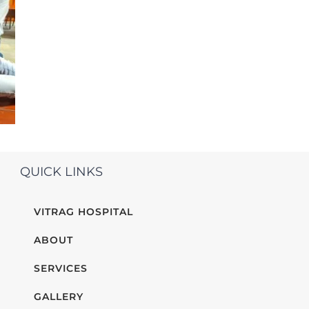
QUICK LINKS
VITRAG HOSPITAL
ABOUT
SERVICES
GALLERY