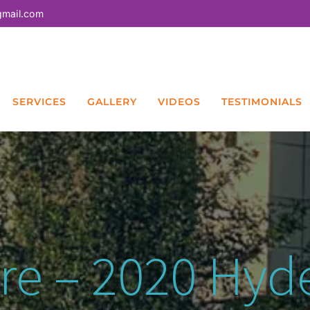
gmail.com
SERVICES
GALLERY
VIDEOS
TESTIMONIALS
are – 2020 Hy