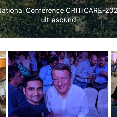
 in National Conference CRITICARE-20
ultrasound