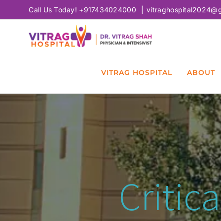
Skip
Call Us Today!
+917434024000
|
vitraghospital2024@
to
content
VITRAG HOSPITAL
ABOUT
Critic