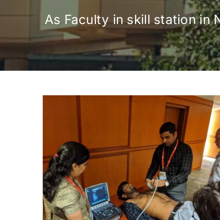
As Faculty in skill station