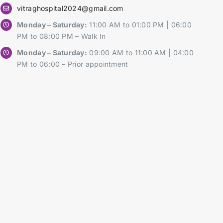
vitraghospital2024@gmail.com
Monday – Saturday:
11:00 AM to 01:00 PM | 06:00
PM to 08:00 PM – Walk In
Monday – Saturday:
09:00 AM to 11:00 AM | 04:00
PM to 06:00 – Prior appointment