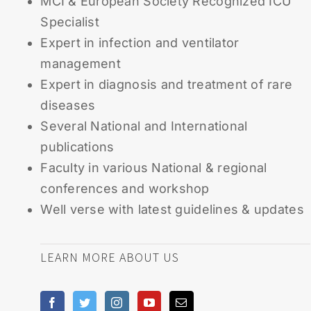
MCI & European Society Recognized ICU
Specialist
Expert in infection and ventilator
management
Expert in diagnosis and treatment of rare
diseases
Several National and International
publications
Faculty in various National & regional
conferences and workshop
Well verse with latest guidelines & updates
LEARN MORE ABOUT US