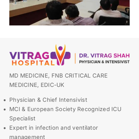
MD MEDICINE, FNB CRITICAL CARE
MEDICINE, EDIC-UK
Physician & Chief Intensivist
MCI & European Society Recognized ICU
Specialist
Expert in infection and ventilator
management