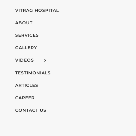
VITRAG HOSPITAL
ABOUT
SERVICES
GALLERY
VIDEOS
TESTIMONIALS
ARTICLES
CAREER
CONTACT US