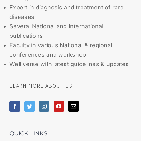
Expert in diagnosis and treatment of rare
diseases
Several National and International
publications
Faculty in various National & regional
conferences and workshop
Well verse with latest guidelines & updates
LEARN MORE ABOUT US
QUICK LINKS