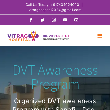
Skip
Call Us Today!
+917434024000
|
vitraghospital2024@gmail.com
to
content
Facebook
Twitter
Instagram
YouTube
Email
DVT Awareness
Program
Organized DVT awareness
Program with Sanofi – Dec-