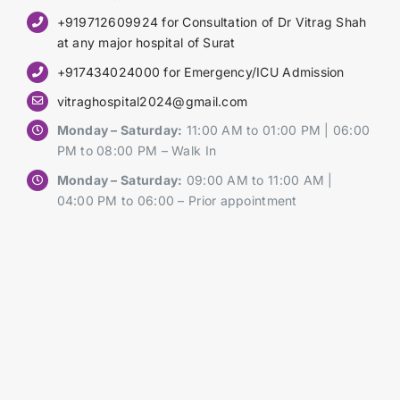
+919712609924 for Consultation of Dr Vitrag Shah
at any major hospital of Surat
+917434024000 for Emergency/ICU Admission
vitraghospital2024@gmail.com
Monday – Saturday:
11:00 AM to 01:00 PM | 06:00
PM to 08:00 PM – Walk In
Monday – Saturday:
09:00 AM to 11:00 AM |
04:00 PM to 06:00 – Prior appointment