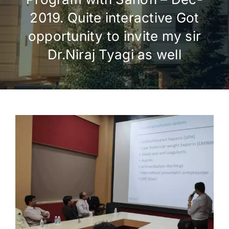
2019. Quite interactive Got
opportunity to invite my sir
Dr.Niraj Tyagi as well