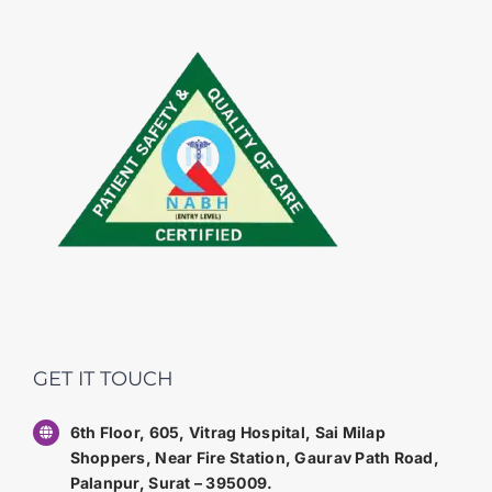
GET IT TOUCH
6th Floor, 605, Vitrag Hospital, Sai Milap
Shoppers, Near Fire Station, Gaurav Path Road,
Palanpur, Surat – 395009.