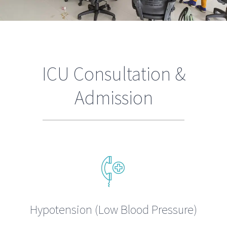
ICU Consultation &
Admission
Hypotension (Low Blood Pressure)