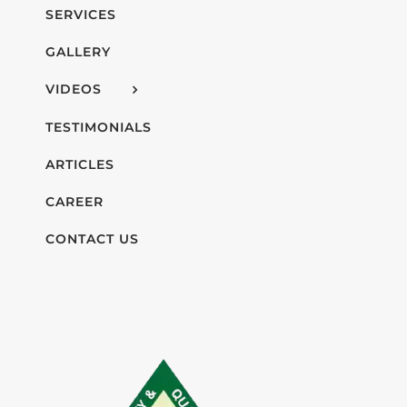
SERVICES
GALLERY
VIDEOS
TESTIMONIALS
ARTICLES
CAREER
CONTACT US