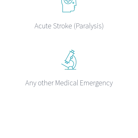
Acute Stroke (Paralysis)
Any other Medical Emergency