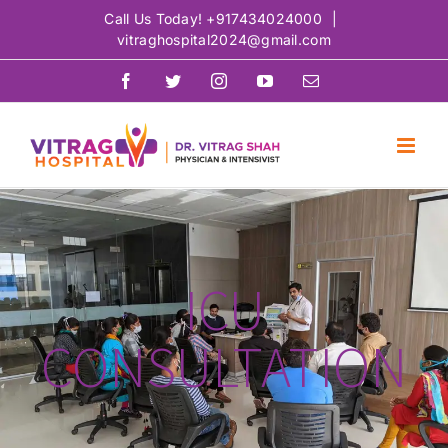
Skip
Call Us Today!
+917434024000
|
vitraghospital2024@gmail.com
to
content
Facebook
Twitter
Instagram
YouTube
Email
ICU
CONSULTATION