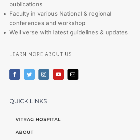
publications
Faculty in various National & regional
conferences and workshop
Well verse with latest guidelines & updates
LEARN MORE ABOUT US
QUICK LINKS
VITRAG HOSPITAL
ABOUT