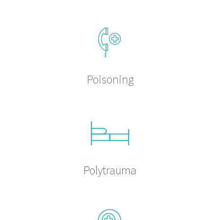
Poisoning
Polytrauma