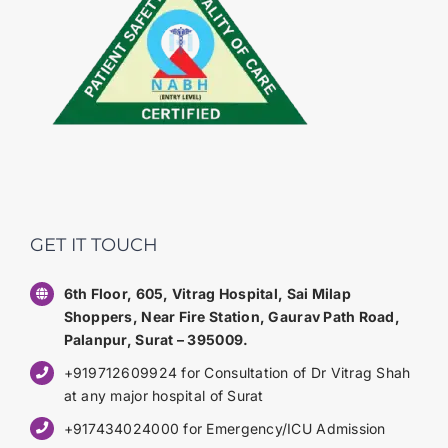
GET IT TOUCH
6th Floor, 605, Vitrag Hospital, Sai Milap
Shoppers, Near Fire Station, Gaurav Path Road,
Palanpur, Surat – 395009.
+919712609924 for Consultation of Dr Vitrag Shah
at any major hospital of Surat
+917434024000 for Emergency/ICU Admission