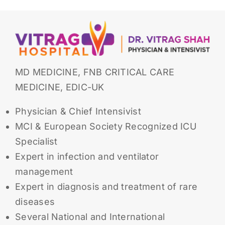
MD MEDICINE, FNB CRITICAL CARE
MEDICINE, EDIC-UK
Physician & Chief Intensivist
MCI & European Society Recognized ICU
Specialist
Expert in infection and ventilator
management
Expert in diagnosis and treatment of rare
diseases
Several National and International