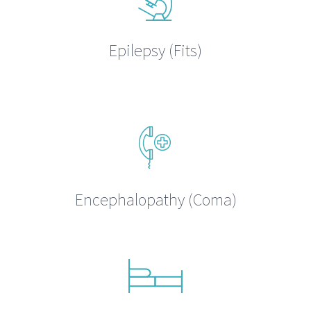
Epilepsy (Fits)
Encephalopathy (Coma)