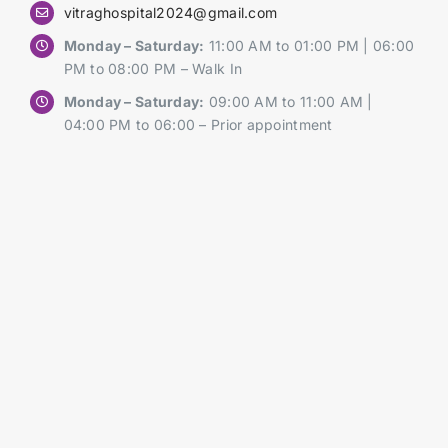
vitraghospital2024@gmail.com
Monday – Saturday:
11:00 AM to 01:00 PM | 06:00
PM to 08:00 PM – Walk In
Monday – Saturday:
09:00 AM to 11:00 AM |
04:00 PM to 06:00 – Prior appointment