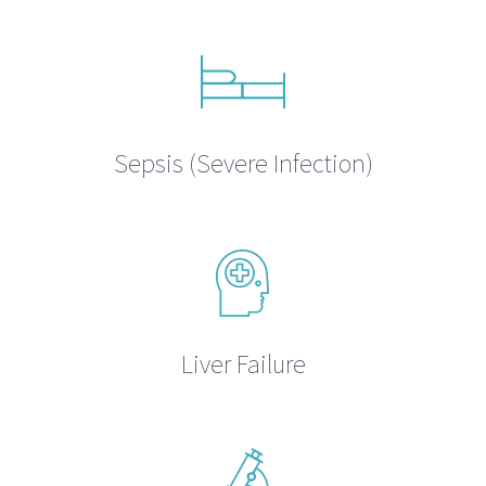
Sepsis (Severe Infection)
Liver Failure