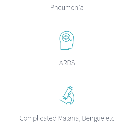
Pneumonia
ARDS
Complicated Malaria, Dengue etc