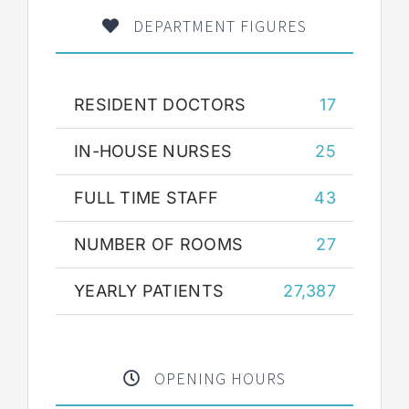
DEPARTMENT FIGURES
RESIDENT DOCTORS
17
IN-HOUSE NURSES
25
FULL TIME STAFF
43
NUMBER OF ROOMS
27
YEARLY PATIENTS
27,387
OPENING HOURS