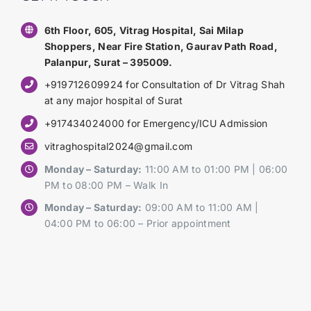
6th Floor, 605, Vitrag Hospital, Sai Milap
Shoppers, Near Fire Station, Gaurav Path Road,
Palanpur, Surat – 395009.
+919712609924 for Consultation of Dr Vitrag Shah
at any major hospital of Surat
+917434024000 for Emergency/ICU Admission
vitraghospital2024@gmail.com
Monday – Saturday:
11:00 AM to 01:00 PM | 06:00
PM to 08:00 PM – Walk In
Monday – Saturday:
09:00 AM to 11:00 AM |
04:00 PM to 06:00 – Prior appointment