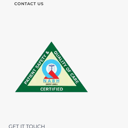
CONTACT US
GET IT TOUCH