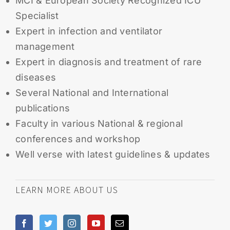
MCI & European Society Recognized ICU
Specialist
Expert in infection and ventilator
management
Expert in diagnosis and treatment of rare
diseases
Several National and International
publications
Faculty in various National & regional
conferences and workshop
Well verse with latest guidelines & updates
LEARN MORE ABOUT US