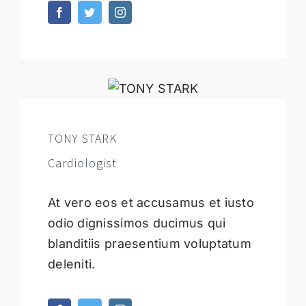
TONY STARK
Cardiologist
At vero eos et accusamus et iusto
odio dignissimos ducimus qui
blanditiis praesentium voluptatum
deleniti.