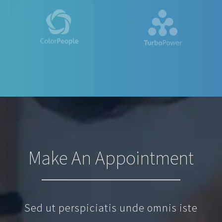
Make An Appointment
Sed ut perspiciatis unde omnis iste