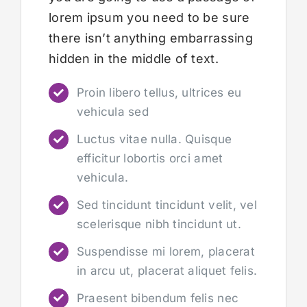
lorem ipsum you need to be sure
there isn’t anything embarrassing
hidden in the middle of text.
Proin libero tellus, ultrices eu
vehicula sed
Luctus vitae nulla. Quisque
efficitur lobortis orci amet
vehicula.
Sed tincidunt tincidunt velit, vel
scelerisque nibh tincidunt ut.
Suspendisse mi lorem, placerat
in arcu ut, placerat aliquet felis.
Praesent bibendum felis nec