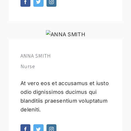
ANNA SMITH
Nurse
At vero eos et accusamus et iusto
odio dignissimos ducimus qui
blanditiis praesentium voluptatum
deleniti.