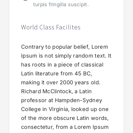
turpis fringilla suscipit.
World Class Facilites
Contrary to popular belief, Lorem
Ipsum is not simply random text. It
has roots in a piece of classical
Latin literature from 45 BC,
making it over 2000 years old.
Richard McClintock, a Latin
professor at Hampden-Sydney
College in Virginia, looked up one
of the more obscure Latin words,
consectetur, from a Lorem Ipsum