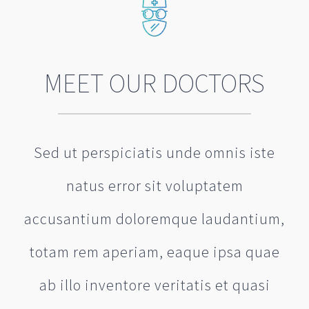
MEET OUR DOCTORS
Sed ut perspiciatis unde omnis iste
natus error sit voluptatem
accusantium doloremque laudantium,
totam rem aperiam, eaque ipsa quae
ab illo inventore veritatis et quasi