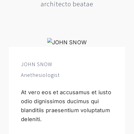
architecto beatae
JOHN SNOW
Anethesiologist
At vero eos et accusamus et iusto
odio dignissimos ducimus qui
blanditiis praesentium voluptatum
deleniti.