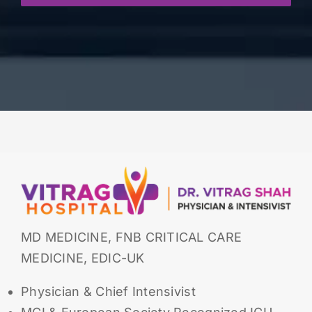
MD MEDICINE, FNB CRITICAL CARE
MEDICINE, EDIC-UK
Physician & Chief Intensivist