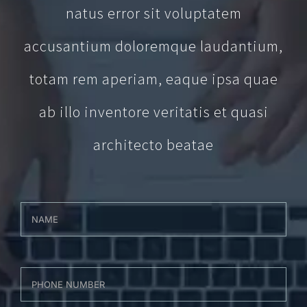
natus error sit voluptatem
accusantium doloremque laudantium,
totam rem aperiam, eaque ipsa quae
ab illo inventore veritatis et quasi
architecto beatae