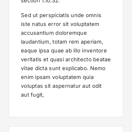
section 1.10.32.
Sed ut perspiciatis unde omnis
iste natus error sit voluptatem
accusantium doloremque
laudantium, totam rem aperiam,
eaque ipsa quae ab illo inventore
veritatis et quasi architecto beatae
vitae dicta sunt explicabo. Nemo
enim ipsam voluptatem quia
voluptas sit aspernatur aut odit
aut fugit,