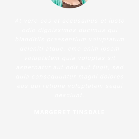
At vero eos et accusamus et iusto
odio dignissimos ducimus qui
blanditiis praesentium voluptatum
deleniti atque. emo enim ipsam
voluptatem quia voluptas sit
aspernatur aut odit aut fugit, sed
quia consequuntur magni dolores
eos qui ratione voluptatem sequi
nesciunt.
MARGERET TINSDALE