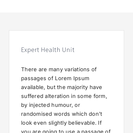
Expert Health Unit
There are many variations of
passages of Lorem Ipsum
available, but the majority have
suffered alteration in some form,
by injected humour, or
randomised words which don’t
look even slightly believable. If
you are going to use a passage of