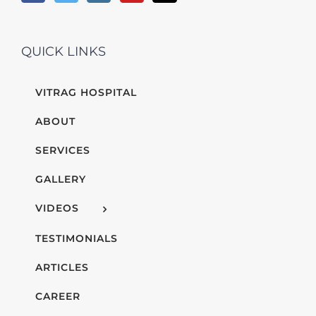
QUICK LINKS
VITRAG HOSPITAL
ABOUT
SERVICES
GALLERY
VIDEOS
TESTIMONIALS
ARTICLES
CAREER