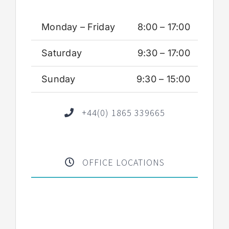
Monday – Friday
8:00 – 17:00
Saturday
9:30 – 17:00
Sunday
9:30 – 15:00
+44(0) 1865 339665
OFFICE LOCATIONS