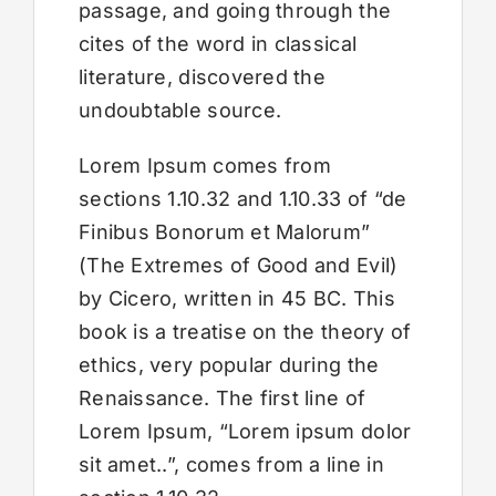
passage, and going through the
cites of the word in classical
literature, discovered the
undoubtable source.
Lorem Ipsum comes from
sections 1.10.32 and 1.10.33 of “de
Finibus Bonorum et Malorum”
(The Extremes of Good and Evil)
by Cicero, written in 45 BC. This
book is a treatise on the theory of
ethics, very popular during the
Renaissance. The first line of
Lorem Ipsum, “Lorem ipsum dolor
sit amet..”, comes from a line in