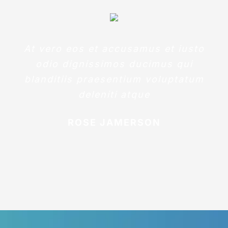
At vero eos et accusamus et iusto
odio dignissimos ducimus qui
blanditiis praesentium voluptatum
deleniti atque
ROSE JAMERSON