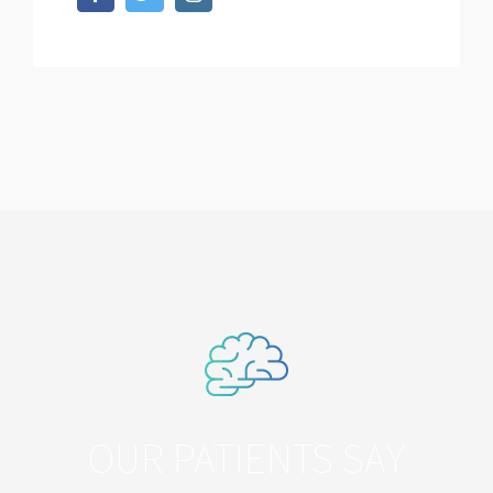
OUR PATIENTS SAY