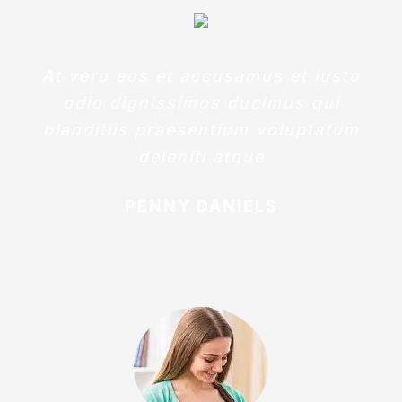
At vero eos et accusamus et iusto
odio dignissimos ducimus qui
blanditiis praesentium voluptatum
deleniti atque
PENNY DANIELS